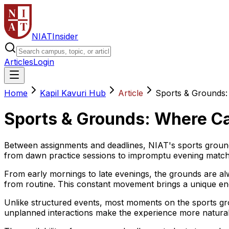
NIAT
Insider
Articles
Login
Home
Kapil Kavuri Hub
Article
Sports & Grounds:
Sports & Grounds: Where C
Between assignments and deadlines, NIAT's sports ground
from dawn practice sessions to impromptu evening matche
From early mornings to late evenings, the grounds are alw
from routine. This constant movement brings a unique en
Unlike structured events, most moments on the sports gr
unplanned interactions make the experience more natural