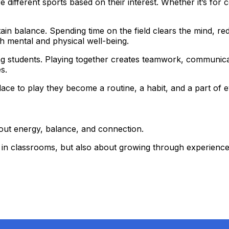
e different sports based on their interest. Whether it’s for
ain balance. Spending time on the field clears the mind, r
h mental and physical well-being.
ng students. Playing together creates teamwork, communica
s.
ace to play they become a routine, a habit, and a part of 
out energy, balance, and connection.
ng in classrooms, but also about growing through experienc