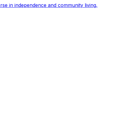
urse in independence and community living.