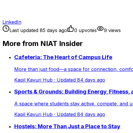
LinkedIn
Last updated
85
days ago
0
upvote
s
9
view
s
More from NIAT Insider
Cafeteria: The Heart of Campus Life
More than just food—a space for connection, comf
Kapil Kavuri Hub
· Updated
84
days ago
Sports & Grounds: Building Energy, Fitness,
A space where students stay active, compete, and
Kapil Kavuri Hub
· Updated
84
days ago
Hostels: More Than Just a Place to Stay