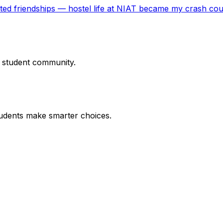
cted friendships — hostel life at NIAT became my crash co
r student community.
udents make smarter choices.