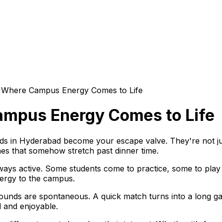
 Where Campus Energy Comes to Life
ampus Energy Comes to Life
s in Hyderabad become your escape valve. They're not jus
s that somehow stretch past dinner time.
ays active. Some students come to practice, some to play c
ergy to the campus.
ounds are spontaneous. A quick match turns into a long g
 and enjoyable.