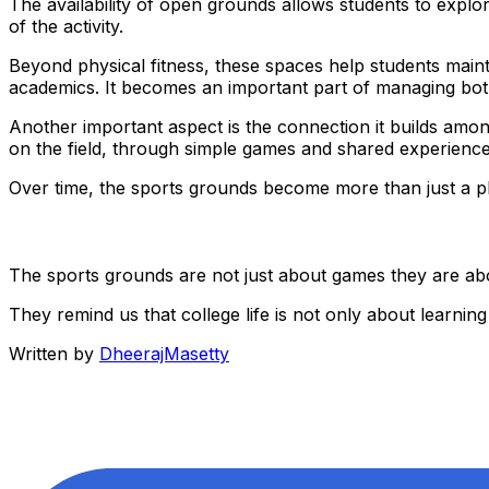
The availability of open grounds allows students to explor
of the activity.
Beyond physical fitness, these spaces help students maint
academics. It becomes an important part of managing bot
Another important aspect is the connection it builds amo
on the field, through simple games and shared experience
Over time, the sports grounds become more than just a pl
The sports grounds are not just about games they are ab
They remind us that college life is not only about learni
Written by
DheerajMasetty