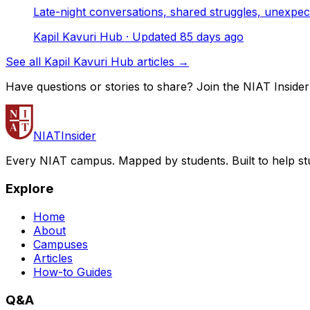
Late-night conversations, shared struggles, unexpe
Kapil Kavuri Hub
· Updated
85
days ago
See all Kapil Kavuri Hub articles →
Have questions or stories to share? Join the NIAT Inside
NIAT
Insider
Every NIAT campus. Mapped by students. Built to help st
Explore
Home
About
Campuses
Articles
How-to Guides
Q&A