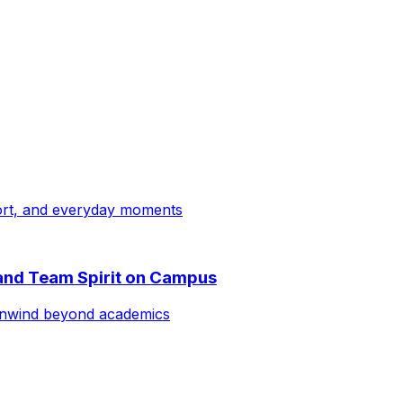
ort, and everyday moments
 and Team Spirit on Campus
 unwind beyond academics