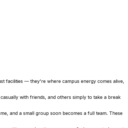
t facilities — they're where campus energy comes alive,
asually with friends, and others simply to take a break
ame, and a small group soon becomes a full team. These