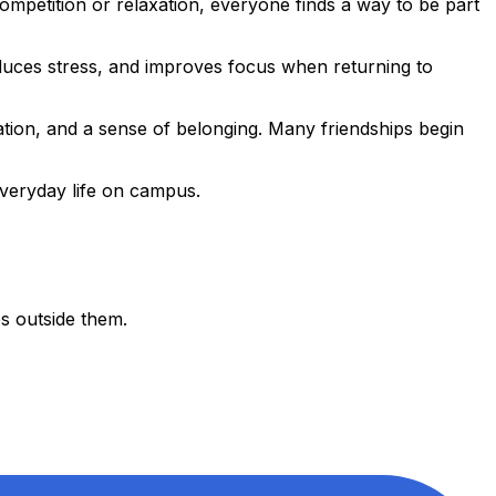
 competition or relaxation, everyone finds a way to be part
educes stress, and improves focus when returning to
tion, and a sense of belonging. Many friendships begin
everyday life on campus.
es outside them.