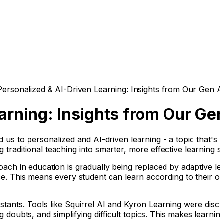
Personalized & AI-Driven Learning: Insights from Our Gen 
arning: Insights from Our Ge
 us to personalized and AI-driven learning - a topic that'
raditional teaching into smarter, more effective learning 
proach in education is gradually being replaced by adaptive
. This means every student can learn according to their ow
tants. Tools like
Squirrel AI
and
Kyron Learning
were disc
g doubts, and simplifying difficult topics. This makes learn