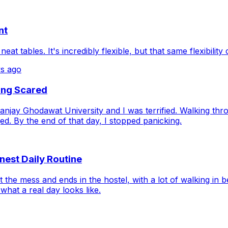
nt
at tables. It's incredibly flexible, but that same flexibility
s ago
ing Scared
njay Ghodawat University and I was terrified. Walking thr
. By the end of that day, I stopped panicking.
nest Daily Routine
 the mess and ends in the hostel, with a lot of walking i
hat a real day looks like.