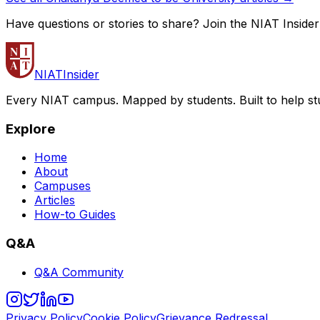
Have questions or stories to share? Join the NIAT Inside
NIAT
Insider
Every NIAT campus. Mapped by students. Built to help st
Explore
Home
About
Campuses
Articles
How-to Guides
Q&A
Q&A Community
Privacy Policy
Cookie Policy
Grievance Redressal