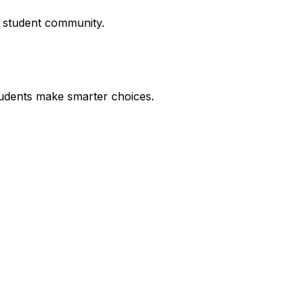
r student community.
udents make smarter choices.