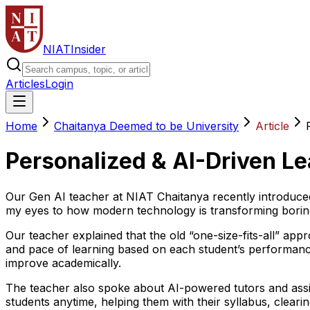
NIAT
Insider
Articles
Login
Home
Chaitanya Deemed to be University
Article
Personalized & AI-Driven Le
Our Gen AI teacher at NIAT Chaitanya recently introduced
my eyes to how modern technology is transforming boring t
Our teacher explained that the old “one-size-fits-all” ap
and pace of learning based on each student’s performance
improve academically.
The teacher also spoke about AI-powered tutors and assis
students anytime, helping them with their syllabus, clearin