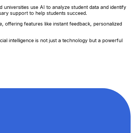
universities use AI to analyze student data and identify
essary support to help students succeed.
e, offering features like instant feedback, personalized
al intelligence is not just a technology but a powerful