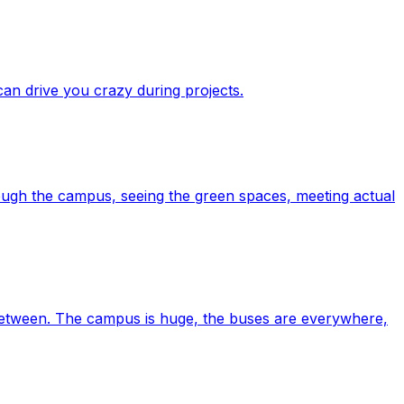
 can drive you crazy during projects.
ough the campus, seeing the green spaces, meeting actual
n between. The campus is huge, the buses are everywhere,