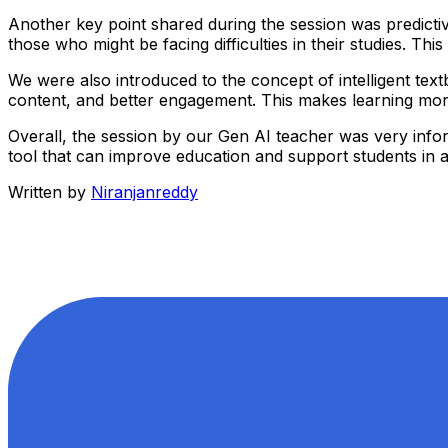
Another key point shared during the session was predictiv
those who might be facing difficulties in their studies. T
We were also introduced to the concept of intelligent textb
content, and better engagement. This makes learning more 
Overall, the session by our Gen AI teacher was very inform
tool that can improve education and support students in ac
Written by
Niranjanreddy