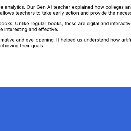
e analytics. Our Gen AI teacher explained how colleges and 
his allows teachers to take early action and provide the nec
ooks. Unlike regular books, these are digital and interactiv
interesting and effective.
ative and eye-opening. It helped us understand how artifici
hieving their goals.