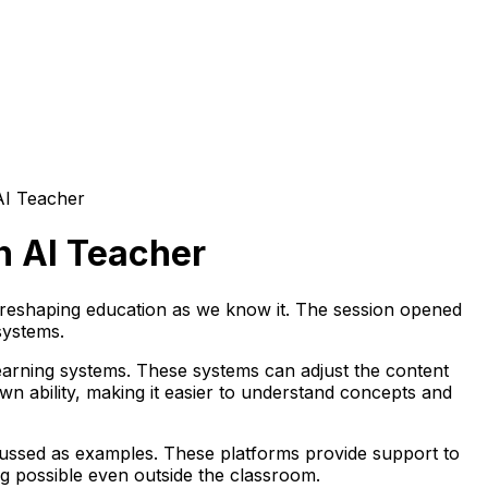
AI Teacher
n AI Teacher
s reshaping education as we know it. The session opened
systems.
 learning systems. These systems can adjust the content
n ability, making it easier to understand concepts and
ussed as examples. These platforms provide support to
ing possible even outside the classroom.