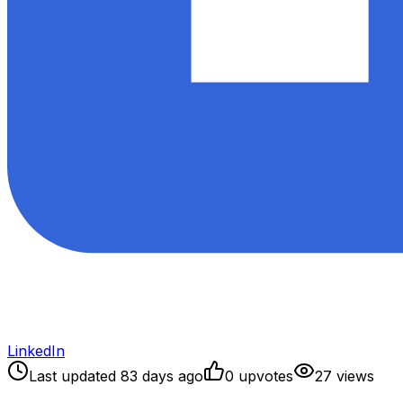
LinkedIn
Last updated
83
days ago
0
upvote
s
27
view
s