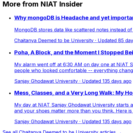
More from NIAT Insider
Why mongoDB is Headache and yet importa
MongoDB stores data like scattered notes instead of ne
Chaitanya Deemed to be University
· Updated
85
day
Poha, A Block, and the Moment I Stopped Be
My alarm went off at 6:30 AM on day one at NIAT Sa
people who looked comfortable -- everything changed
Sanjay Ghodawat University
· Updated
135
days ago
Mess, Classes, and a Very Long Walk: My Ho
My day at NIAT Sanjay Ghodawat University starts at
and your shoes matter more than you think. Here is w
Sanjay Ghodawat University
· Updated
135
days ago
See all Chaitanya Deemed to be University articles →