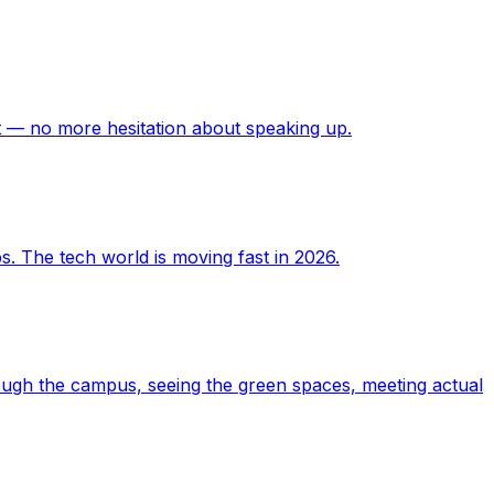
t — no more hesitation about speaking up.
. The tech world is moving fast in 2026.
ough the campus, seeing the green spaces, meeting actual