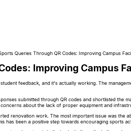
Sports Queries Through QR Codes: Improving Campus Facil
Codes: Improving Campus Fac
 student feedback, and it's actually working. The managem
ponses submitted through QR codes and shortlisted the maj
d concerns about the lack of proper equipment and infrastr
tarted renovation work. The most important issue was the ab
This has been a positive step towards encouraging sports ac