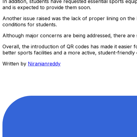
In addition, students have requested essential sports eq
and is expected to provide them soon.
Another issue raised was the lack of proper lining on th
conditions for students.
Although major concerns are being addressed, there are st
Overall, the introduction of QR codes has made it easier fo
better sports facilities and a more active, student-friend
Written by
Niranjanreddy