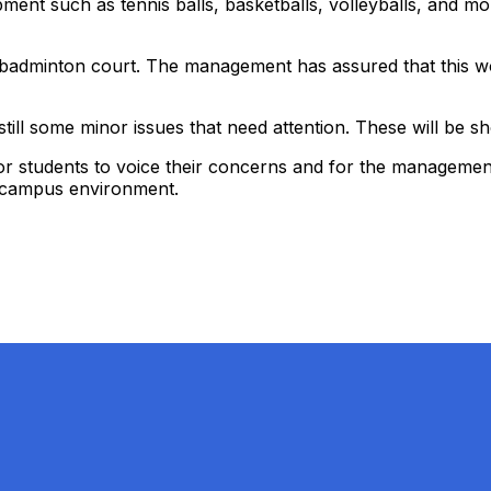
uipment such as tennis balls, basketballs, volleyballs, an
e badminton court. The management has assured that this wo
ill some minor issues that need attention. These will be sh
r students to voice their concerns and for the management to
ly campus environment.