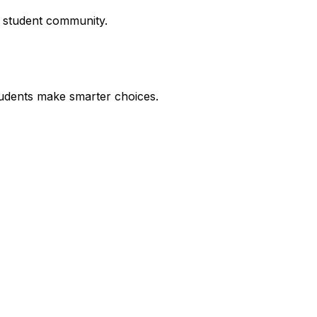
r student community.
udents make smarter choices.