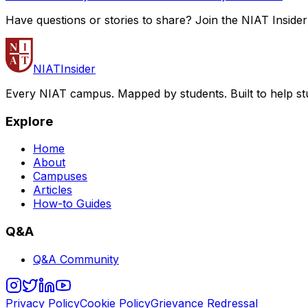
Have questions or stories to share? Join the NIAT Inside
NIAT
Insider
Every NIAT campus. Mapped by students. Built to help st
Explore
Home
About
Campuses
Articles
How-to Guides
Q&A
Q&A Community
Privacy Policy
Cookie Policy
Grievance Redressal