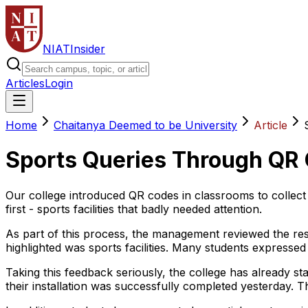
NIAT
Insider
Articles
Login
Home
Chaitanya Deemed to be University
Article
Sports Queries Through QR 
Our college introduced QR codes in classrooms to collect
first - sports facilities that badly needed attention.
As part of this process, the management reviewed the res
highlighted was sports facilities. Many students expresse
Taking this feedback seriously, the college has already s
their installation was successfully completed yesterday. 