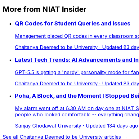
More from NIAT Insider
QR Codes for Student Queries and Issues
Management placed QR codes in every classroom so s
Chaitanya Deemed to be University
· Updated
83
day
Latest Tech Trends: AI Advancements and I
GPT-5.5 is getting a 'nerdy' personality mode for f
Chaitanya Deemed to be University
· Updated
83
day
Poha, A Block, and the Moment I Stopped Be
My alarm went off at 6:30 AM on day one at NIAT Sa
people who looked comfortable -- everything changed
Sanjay Ghodawat University
· Updated
134
days ago
See all Chaitanya Deemed to be University articles →