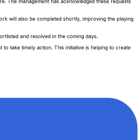
d more. The management has acknowledged these requests
rk will also be completed shortly, improving the playing
ortlisted and resolved in the coming days.
 take timely action. This initiative is helping to create