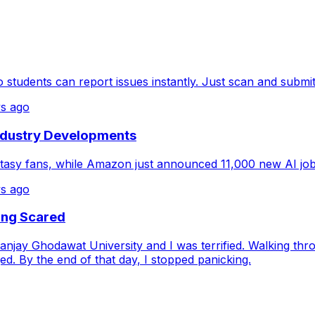
tudents can report issues instantly. Just scan and submi
s ago
ndustry Developments
antasy fans, while Amazon just announced 11,000 new AI jobs
s ago
ing Scared
njay Ghodawat University and I was terrified. Walking thr
. By the end of that day, I stopped panicking.