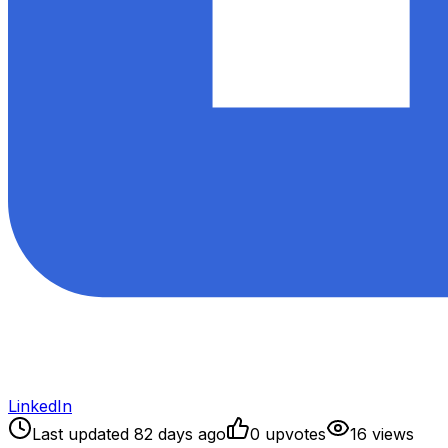
LinkedIn
Last updated
82
days ago
0
upvote
s
16
view
s