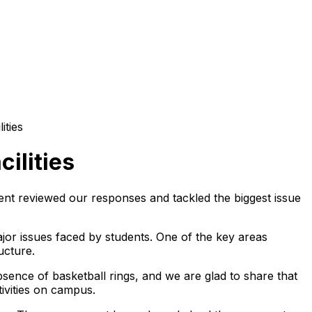
ities
ilities
ent reviewed our responses and tackled the biggest issue
or issues faced by students. One of the key areas
ucture.
sence of basketball rings, and we are glad to share that
tivities on campus.