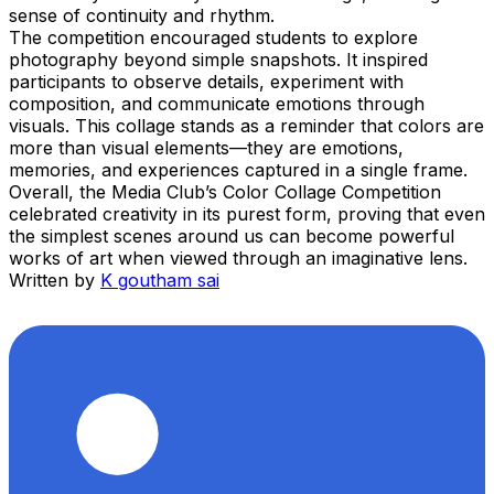
sense of continuity and rhythm.
The competition encouraged students to explore
photography beyond simple snapshots. It inspired
participants to observe details, experiment with
composition, and communicate emotions through
visuals. This collage stands as a reminder that colors are
more than visual elements—they are emotions,
memories, and experiences captured in a single frame.
Overall, the Media Club’s Color Collage Competition
celebrated creativity in its purest form, proving that even
the simplest scenes around us can become powerful
works of art when viewed through an imaginative lens.
Written by
K goutham sai