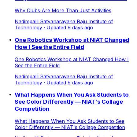
Why Clubs Are More Than Just Activities
Nadimpalli Satyanarayana Raju Institute of
Technology
· Updated
9
days ago
One Robotics Workshop at NIAT Changed
How I See the Entire Field
One Robotics Workshop at NIAT Changed How I
See the Entire Field
Nadimpalli Satyanarayana Raju Institute of
Technology
· Updated
9
days ago
What Happens When You Ask Students to
See Color Differently — NIAT's Collage
Competition
What Happens When You Ask Students to See
Color Differently — NIAT's Collage Competition