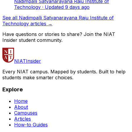
Nadimpalli Satyanarayana Raju Institute of
Technology
· Updated
9
days ago
See all Nadimpalli Satyanarayana Raju Institute of
Technology articles →
Have questions or stories to share? Join the NIAT
Insider student community.
NIAT
Insider
Every NIAT campus. Mapped by students. Built to help
students make smarter choices.
Explore
Home
About
Campuses
Articles
How-to Guides