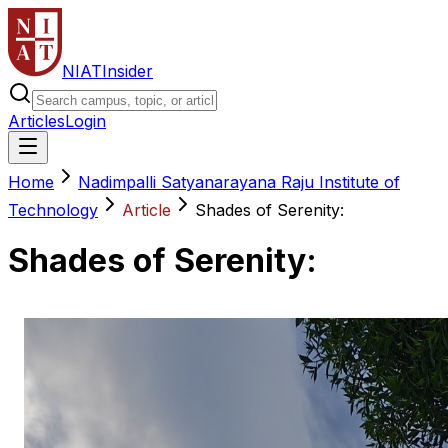
NIAT
Insider
Articles
Login
Home
Nadimpalli Satyanarayana Raju Institute of
Technology
Article
Shades of Serenity:
Shades of Serenity: