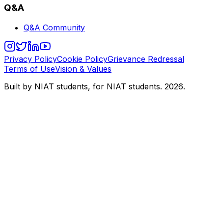
Q&A
Q&A Community
Privacy Policy
Cookie Policy
Grievance Redressal
Terms of Use
Vision & Values
Built by NIAT students, for NIAT students.
2026
.