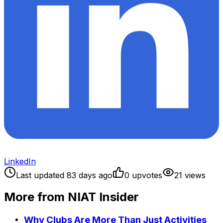
LinkedIn
Last updated
83
days ago
0
upvote
s
21
view
s
More from NIAT Insider
Why Clubs Are More Than Just Activities