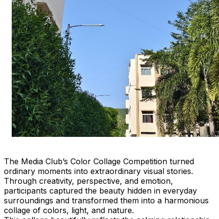
The Media Club’s Color Collage Competition turned
ordinary moments into extraordinary visual stories.
Through creativity, perspective, and emotion,
participants captured the beauty hidden in everyday
surroundings and transformed them into a harmonious
collage of colors, light, and nature.