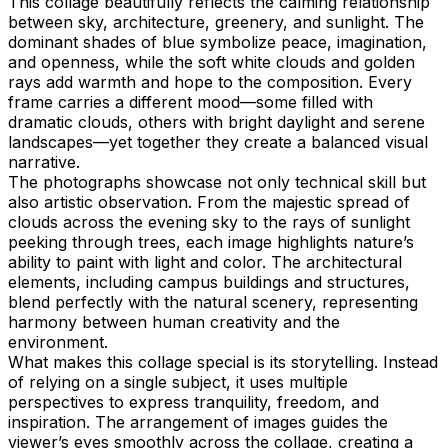
This collage beautifully reflects the calming relationship
between sky, architecture, greenery, and sunlight. The
dominant shades of blue symbolize peace, imagination,
and openness, while the soft white clouds and golden
rays add warmth and hope to the composition. Every
frame carries a different mood—some filled with
dramatic clouds, others with bright daylight and serene
landscapes—yet together they create a balanced visual
narrative.
The photographs showcase not only technical skill but
also artistic observation. From the majestic spread of
clouds across the evening sky to the rays of sunlight
peeking through trees, each image highlights nature’s
ability to paint with light and color. The architectural
elements, including campus buildings and structures,
blend perfectly with the natural scenery, representing
harmony between human creativity and the
environment.
What makes this collage special is its storytelling. Instead
of relying on a single subject, it uses multiple
perspectives to express tranquility, freedom, and
inspiration. The arrangement of images guides the
viewer’s eyes smoothly across the collage, creating a