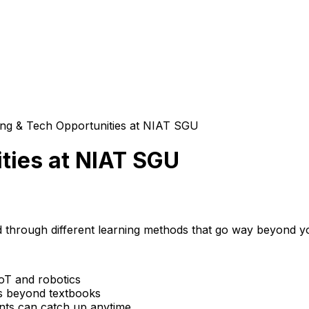
ing & Tech Opportunities at NIAT SGU
ties at NIAT SGU
ld through different learning methods that go way beyond y
IoT and robotics
s beyond textbooks
ents can catch up anytime