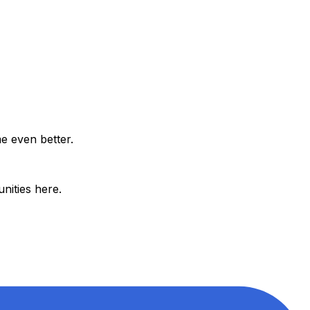
e even better.
nities here.