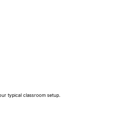
our typical classroom setup.