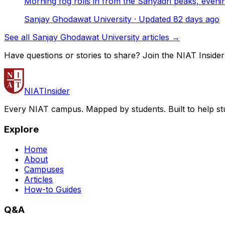
Morning fog rolls in from the Sahyadri peaks, even
Sanjay Ghodawat University
· Updated
82
days ago
See all Sanjay Ghodawat University articles →
Have questions or stories to share? Join the NIAT Inside
NIAT
Insider
Every NIAT campus. Mapped by students. Built to help st
Explore
Home
About
Campuses
Articles
How-to Guides
Q&A