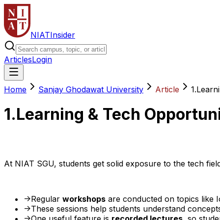
NIAT
Insider
Articles
Login
Home
Sanjay Ghodawat University
Article
1.Learn
1.Learning & Tech Opportuni
At NIAT SGU, students get solid exposure to the tech fie
->Regular
workshops
are conducted on topics like 
->These sessions help students understand concept
->One useful feature is
recorded lectures
, so stud