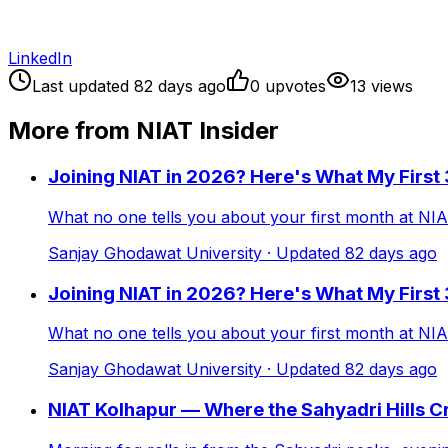
LinkedIn
Last updated
82
days ago
0
upvote
s
13
view
s
More from NIAT Insider
Joining NIAT in 2026? Here's What My First
What no one tells you about your first month at NI
Sanjay Ghodawat University
· Updated
82
days ago
Joining NIAT in 2026? Here's What My First
What no one tells you about your first month at NI
Sanjay Ghodawat University
· Updated
82
days ago
NIAT Kolhapur — Where the Sahyadri Hills 