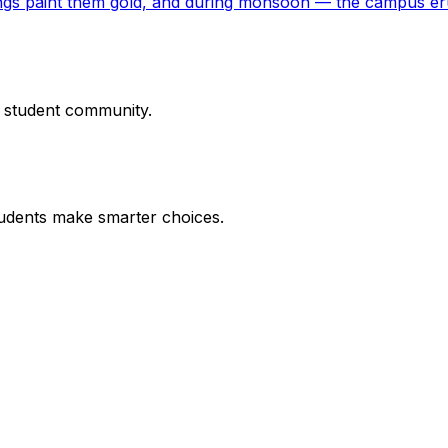
ings paint them gold, and during monsoon — the campus er
r student community.
udents make smarter choices.