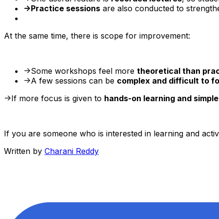
->Practice sessions
are also conducted to strength
At the same time, there is scope for improvement:
->Some workshops feel more
theoretical than prac
->A few sessions can be
complex and difficult to f
->If more focus is given to
hands-on learning and simple
If you are someone who is interested in learning and activ
Written by
Charani Reddy