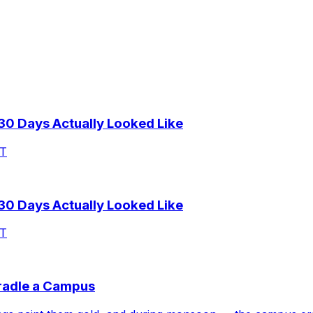
 30 Days Actually Looked Like
AT
 30 Days Actually Looked Like
AT
Cradle a Campus