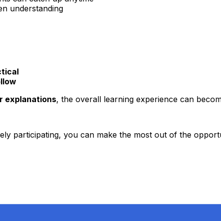
en understanding
tical
ollow
r explanations
, the overall learning experience can becom
ely participating, you can make the most out of the opportu