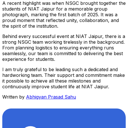
A recent highlight was when NSGC brought together the
students of NIAT Jaipur for a memorable group
photograph, marking the first batch of 2025. It was a
proud moment that reflected unity, collaboration, and
the spirit of the institution.
Behind every successful event at NIAT Jaipur, there is a
strong NSGC team working tirelessly in the background.
From planning logistics to ensuring everything runs
seamlessly, our team is committed to delivering the best
experience for students.
I am truly grateful to be leading such a dedicated and
hardworking team. Their support and commitment make
it possible to achieve all these milestones and
continuously improve student life at NIAT Jaipur.
Written by
Abhigyan Prasad Sahu