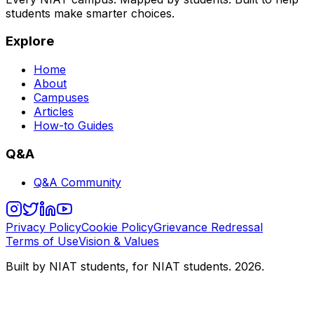
students make smarter choices.
Explore
Home
About
Campuses
Articles
How-to Guides
Q&A
Q&A Community
Privacy Policy
Cookie Policy
Grievance Redressal
Terms of Use
Vision & Values
Built by NIAT students, for NIAT students.
2026
.