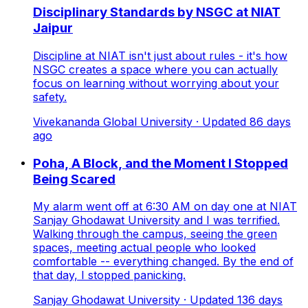
Disciplinary Standards by NSGC at NIAT
Jaipur
Discipline at NIAT isn't just about rules - it's how
NSGC creates a space where you can actually
focus on learning without worrying about your
safety.
Vivekananda Global University
· Updated
86
days
ago
Poha, A Block, and the Moment I Stopped
Being Scared
My alarm went off at 6:30 AM on day one at NIAT
Sanjay Ghodawat University and I was terrified.
Walking through the campus, seeing the green
spaces, meeting actual people who looked
comfortable -- everything changed. By the end of
that day, I stopped panicking.
Sanjay Ghodawat University
· Updated
136
days