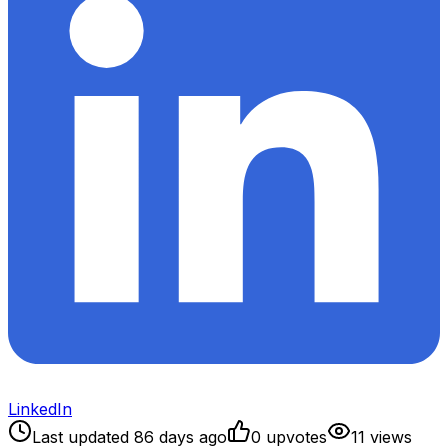
LinkedIn
Last updated
86
days ago
0
upvote
s
11
view
s