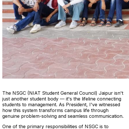
The NSGC (NIAT Student General Council) Jaipur isn't
just another student body — it's the lifeline connecting
students to management. As President, I've witnessed
how this system transforms campus life through
genuine problem-solving and seamless communication.
One of the primary responsibilities of NSGC is to