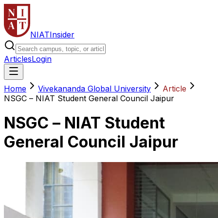
NIAT
Insider
Articles
Login
Home
Vivekananda Global University
Article
NSGC – NIAT Student General Council Jaipur
NSGC – NIAT Student
General Council Jaipur