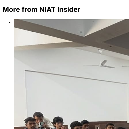
More from NIAT Insider