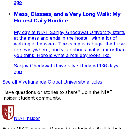
ago
Mess, Classes, and a Very Long Walk: My
Honest Daily Routine
My day at NIAT Sanjay Ghodawat University starts
at the mess and ends in the hostel, with a lot of
walking in between. The campus is huge, the buses
are everywhere, and your shoes matter more than
you think. Here is what a real day looks like.
Sanjay Ghodawat University
· Updated
136
days
ago
See all Vivekananda Global University articles →
Have questions or stories to share? Join the NIAT
Insider student community.
NIAT
Insider
Every NIAT campus. Mapped by students. Built to help