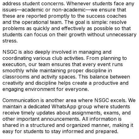
address student concerns. Whenever students face any
issues—academic or non-academic—we ensure that
these are reported promptly to the success coaches
and the operational team. The goal is simple: resolve
problems as quickly and effectively as possible so that
students can focus on their growth without unnecessary
stress.
NSGC is also deeply involved in managing and
coordinating various club activities. From planning to
execution, our team ensures that every event runs
smoothly while maintaining proper discipline in
classrooms and activity spaces. This balance between
creativity and discipline helps create a productive and
engaging environment for everyone.
Communication is another area where NSGC excels. We
maintain a dedicated WhatsApp group where students
receive timely updates about assignments, exams, and
other important announcements. All information is
shared in a structured and organized manner, making it
easy for students to stay informed and prepared.