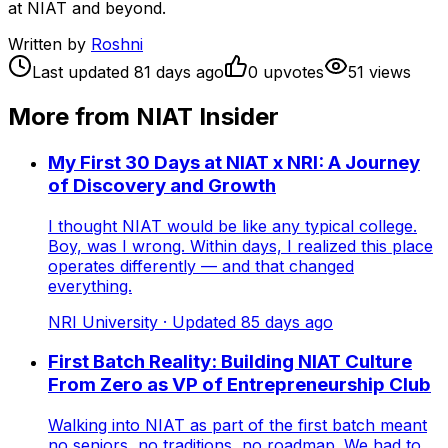
at NIAT and beyond.
Written by
Roshni
Last updated
81
days ago
0
upvote
s
51
view
s
More from NIAT Insider
My First 30 Days at NIAT x NRI: A Journey
of Discovery and Growth
I thought NIAT would be like any typical college.
Boy, was I wrong. Within days, I realized this place
operates differently — and that changed
everything.
NRI University
· Updated
85
days ago
First Batch Reality: Building NIAT Culture
From Zero as VP of Entrepreneurship Club
Walking into NIAT as part of the first batch meant
no seniors, no traditions, no roadmap. We had to