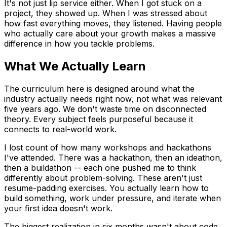
It's not just lip service either. When I got stuck on a
project, they showed up. When I was stressed about
how fast everything moves, they listened. Having people
who actually care about your growth makes a massive
difference in how you tackle problems.
What We Actually Learn
The curriculum here is designed around what the
industry actually needs right now, not what was relevant
five years ago. We don't waste time on disconnected
theory. Every subject feels purposeful because it
connects to real-world work.
I lost count of how many workshops and hackathons
I've attended. There was a hackathon, then an ideathon,
then a buildathon -- each one pushed me to think
differently about problem-solving. These aren't just
resume-padding exercises. You actually learn how to
build something, work under pressure, and iterate when
your first idea doesn't work.
The biggest realization in six months wasn't about code