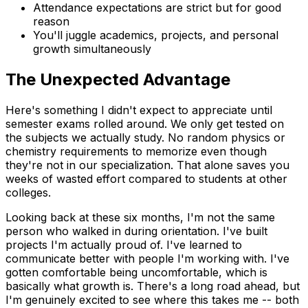
Attendance expectations are strict but for good
reason
You'll juggle academics, projects, and personal
growth simultaneously
The Unexpected Advantage
Here's something I didn't expect to appreciate until
semester exams rolled around. We only get tested on
the subjects we actually study. No random physics or
chemistry requirements to memorize even though
they're not in our specialization. That alone saves you
weeks of wasted effort compared to students at other
colleges.
Looking back at these six months, I'm not the same
person who walked in during orientation. I've built
projects I'm actually proud of. I've learned to
communicate better with people I'm working with. I've
gotten comfortable being uncomfortable, which is
basically what growth is. There's a long road ahead, but
I'm genuinely excited to see where this takes me -- both