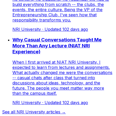
build everything from scratch -- the clubs, the
events, the entire culture. Being the VP of the
Entrepreneurship Club, I've seen how that
responsibility transforms you.
NRI University
· Updated
102
days ago
Why Casual Conversations Taught Me
More Than Any Lecture (NIAT NRI
Experience)
When I first arrived at NIAT NRI University, I
expected to learn from lectures and assignments.
What actually changed me were the conversations
-- casual chats after class that turned into
discussions about ideas, technology, and the
future. The people you meet matter way more
than the campus itself.
NRI University
· Updated
102
days ago
See all NRI University articles →