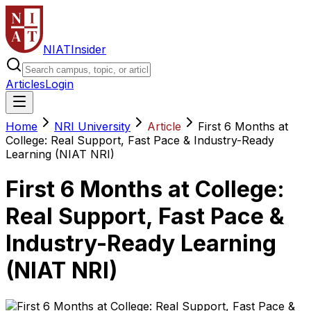
NIAT
Insider
Articles
Login
Home
NRI University
Article
First 6 Months at
College: Real Support, Fast Pace & Industry-Ready
Learning (NIAT NRI)
First 6 Months at College:
Real Support, Fast Pace &
Industry-Ready Learning
(NIAT NRI)