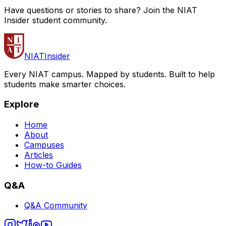
Have questions or stories to share? Join the NIAT
Insider student community.
NIAT
Insider
Every NIAT campus. Mapped by students. Built to help
students make smarter choices.
Explore
Home
About
Campuses
Articles
How-to Guides
Q&A
Q&A Community