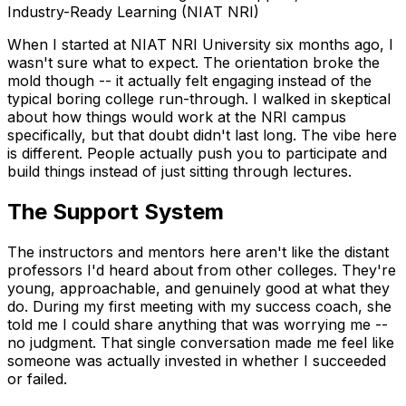
When I started at NIAT NRI University six months ago, I
wasn't sure what to expect. The orientation broke the
mold though -- it actually felt engaging instead of the
typical boring college run-through. I walked in skeptical
about how things would work at the NRI campus
specifically, but that doubt didn't last long. The vibe here
is different. People actually push you to participate and
build things instead of just sitting through lectures.
The Support System
The instructors and mentors here aren't like the distant
professors I'd heard about from other colleges. They're
young, approachable, and genuinely good at what they
do. During my first meeting with my success coach, she
told me I could share anything that was worrying me --
no judgment. That single conversation made me feel like
someone was actually invested in whether I succeeded
or failed.