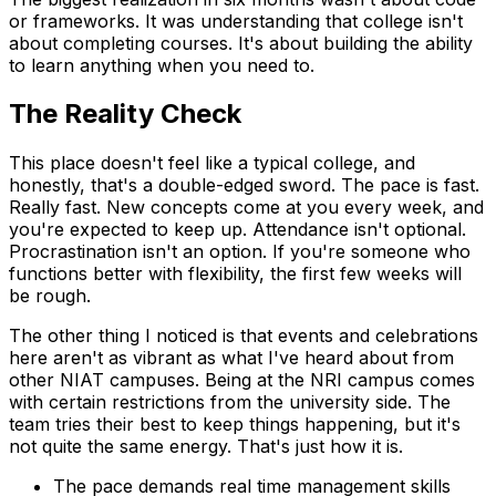
or frameworks. It was understanding that college isn't
about completing courses. It's about building the ability
to learn anything when you need to.
The Reality Check
This place doesn't feel like a typical college, and
honestly, that's a double-edged sword. The pace is fast.
Really fast. New concepts come at you every week, and
you're expected to keep up. Attendance isn't optional.
Procrastination isn't an option. If you're someone who
functions better with flexibility, the first few weeks will
be rough.
The other thing I noticed is that events and celebrations
here aren't as vibrant as what I've heard about from
other NIAT campuses. Being at the NRI campus comes
with certain restrictions from the university side. The
team tries their best to keep things happening, but it's
not quite the same energy. That's just how it is.
The pace demands real time management skills