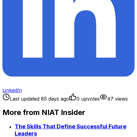
LinkedIn
Last updated
85
days ago
0
upvote
s
47
view
s
More from NIAT Insider
The Skills That Define Successful Future
Leaders