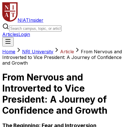
NIAT
Insider
Articles
Login
Home
NRI University
Article
From Nervous and
Introverted to Vice President: A Journey of Confidence
and Growth
From Nervous and
Introverted to Vice
President: A Journey of
Confidence and Growth
The Beginning: Fear and Introversion