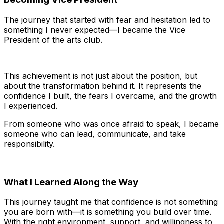
The journey that started with fear and hesitation led to
something I never expected—I became the Vice
President of the arts club.
This achievement is not just about the position, but
about the transformation behind it. It represents the
confidence I built, the fears I overcame, and the growth
I experienced.
From someone who was once afraid to speak, I became
someone who can lead, communicate, and take
responsibility.
What I Learned Along the Way
This journey taught me that confidence is not something
you are born with—it is something you build over time.
With the right environment, support, and willingness to