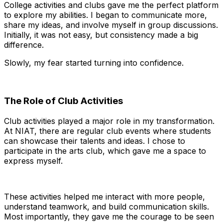
College activities and clubs gave me the perfect platform
to explore my abilities. I began to communicate more,
share my ideas, and involve myself in group discussions.
Initially, it was not easy, but consistency made a big
difference.
Slowly, my fear started turning into confidence.
The Role of Club Activities
Club activities played a major role in my transformation.
At NIAT, there are regular club events where students
can showcase their talents and ideas. I chose to
participate in the arts club, which gave me a space to
express myself.
These activities helped me interact with more people,
understand teamwork, and build communication skills.
Most importantly, they gave me the courage to be seen