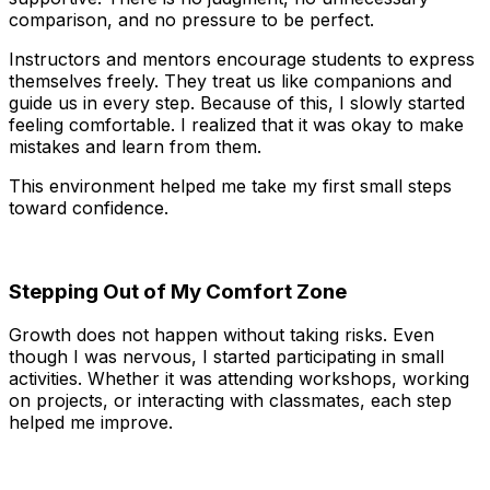
comparison, and no pressure to be perfect.
Instructors and mentors encourage students to express
themselves freely. They treat us like companions and
guide us in every step. Because of this, I slowly started
feeling comfortable. I realized that it was okay to make
mistakes and learn from them.
This environment helped me take my first small steps
toward confidence.
Stepping Out of My Comfort Zone
Growth does not happen without taking risks. Even
though I was nervous, I started participating in small
activities. Whether it was attending workshops, working
on projects, or interacting with classmates, each step
helped me improve.