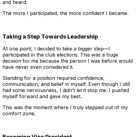
and heard.
The more I participated, the more confident I became.
Taking a Step Towards Leadership
At one point, I decided to take a bigger step—I
participated in the club elections. This was a huge
decision for me because the person I was before would
have never even considered it.
Standing for a position required confidence,
communication, and belief in myself. Even though I still
had some nervousness, I didn’t let it stop me. I pushed
myself forward and gave my best.
This was the moment where I truly stepped out of my
comfort zone.
Becoming Vice President