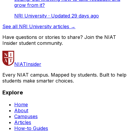
grow from it?
NRI University
· Updated
29
days ago
See all NRI University articles →
Have questions or stories to share? Join the NIAT
Insider student community.
NIAT
Insider
Every NIAT campus. Mapped by students. Built to help
students make smarter choices.
Explore
Home
About
Campuses
Articles
How-to Guides