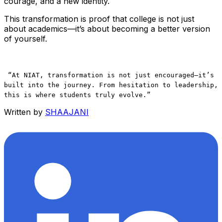
courage, and a new identity.
This transformation is proof that college is not just
about academics—it’s about becoming a better version
of yourself.
“At NIAT, transformation is not just encouraged—it’s
built into the journey. From hesitation to leadership,
this is where students truly evolve.”
Written by
SHAAJANI