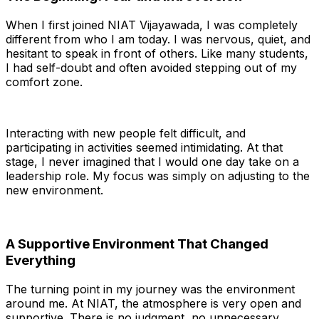
When I first joined NIAT Vijayawada, I was completely
different from who I am today. I was nervous, quiet, and
hesitant to speak in front of others. Like many students,
I had self-doubt and often avoided stepping out of my
comfort zone.
Interacting with new people felt difficult, and
participating in activities seemed intimidating. At that
stage, I never imagined that I would one day take on a
leadership role. My focus was simply on adjusting to the
new environment.
A Supportive Environment That Changed
Everything
The turning point in my journey was the environment
around me. At NIAT, the atmosphere is very open and
supportive. There is no judgment, no unnecessary