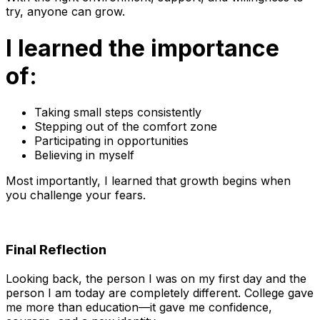
try, anyone can grow.
I learned the importance
of:
Taking small steps consistently
Stepping out of the comfort zone
Participating in opportunities
Believing in myself
Most importantly, I learned that growth begins when
you challenge your fears.
Final Reflection
Looking back, the person I was on my first day and the
person I am today are completely different. College gave
me more than education—it gave me confidence,