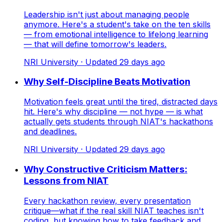
Leadership isn't just about managing people
anymore. Here's a student's take on the ten skills
— from emotional intelligence to lifelong learning
— that will define tomorrow's leaders.
NRI University
· Updated
29
days ago
Why Self-Discipline Beats Motivation
Motivation feels great until the tired, distracted days
hit. Here's why discipline — not hype — is what
actually gets students through NIAT's hackathons
and deadlines.
NRI University
· Updated
29
days ago
Why Constructive Criticism Matters:
Lessons from NIAT
Every hackathon review, every presentation
critique—what if the real skill NIAT teaches isn't
coding, but knowing how to take feedback and