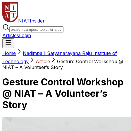
NIAT
Insider
Articles
Login
Home
Nadimpalli Satyanarayana Raju Institute of
Technology
Article
Gesture Control Workshop @
NIAT – A Volunteer’s Story
Gesture Control Workshop
@ NIAT – A Volunteer’s
Story