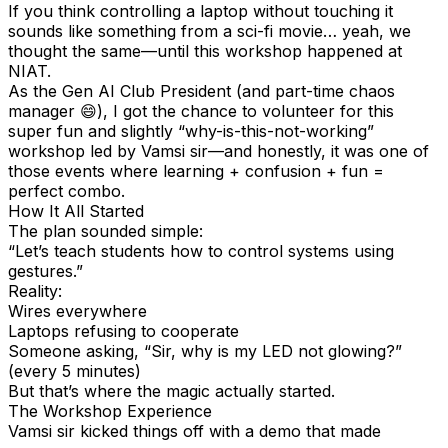
If you think controlling a laptop without touching it
sounds like something from a sci-fi movie… yeah, we
thought the same—until this workshop happened at
NIAT.
As the Gen AI Club President (and part-time chaos
manager 😄), I got the chance to volunteer for this
super fun and slightly “why-is-this-not-working”
workshop led by Vamsi sir—and honestly, it was one of
those events where learning + confusion + fun =
perfect combo.
How It All Started
The plan sounded simple:
“Let’s teach students how to control systems using
gestures.”
Reality:
Wires everywhere
Laptops refusing to cooperate
Someone asking, “Sir, why is my LED not glowing?”
(every 5 minutes)
But that’s where the magic actually started.
The Workshop Experience
Vamsi sir kicked things off with a demo that made