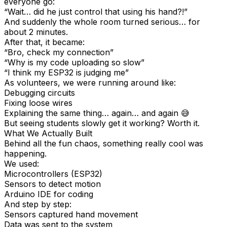
everyone go:
“Wait… did he just control that using his hand?!”
And suddenly the whole room turned serious… for
about 2 minutes.
After that, it became:
“Bro, check my connection”
“Why is my code uploading so slow”
“I think my ESP32 is judging me”
As volunteers, we were running around like:
Debugging circuits
Fixing loose wires
Explaining the same thing… again… and again 😅
But seeing students slowly get it working? Worth it.
What We Actually Built
Behind all the fun chaos, something really cool was
happening.
We used:
Microcontrollers (ESP32)
Sensors to detect motion
Arduino IDE for coding
And step by step:
Sensors captured hand movement
Data was sent to the system