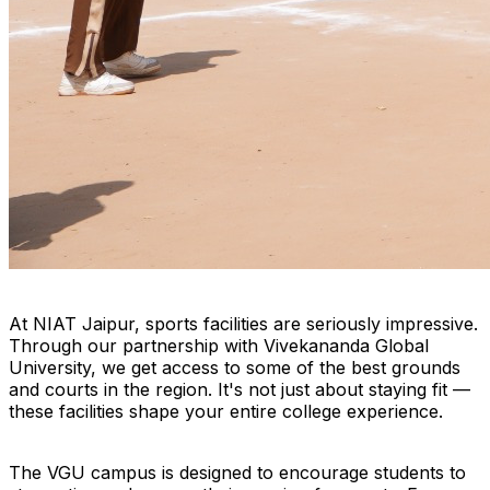
At NIAT Jaipur, sports facilities are seriously impressive.
Through our partnership with Vivekananda Global
University, we get access to some of the best grounds
and courts in the region. It's not just about staying fit —
these facilities shape your entire college experience.
The VGU campus is designed to encourage students to