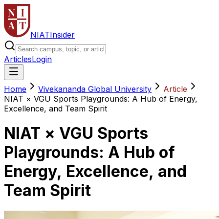
NIAT
Insider
Articles
Login
Home
Vivekananda Global University
Article
NIAT × VGU Sports Playgrounds: A Hub of Energy,
Excellence, and Team Spirit
NIAT × VGU Sports
Playgrounds: A Hub of
Energy, Excellence, and
Team Spirit